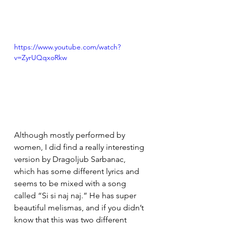
https://www.youtube.com/watch?
v=ZyrUQqxoRkw
Although mostly performed by 
women, I did find a really interesting 
version by Dragoljub Sarbanac, 
which has some different lyrics and 
seems to be mixed with a song 
called “Si si naj naj.” He has super 
beautiful melismas, and if you didn’t 
know that this was two different 