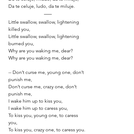
Da te celuje, ludo, da te miluje. 
Little swallow, swallow, lightening 
killed you,
Little swallow, swallow, lightening 
burned you, 
Why are you waking me, dear?
Why are you waking me, dear?
-- Don’t curse me, young one, don’t 
punish me,
Don’t curse me, crazy one, don’t 
punish me, 
I wake him up to kiss you,
I wake him up to caress you,
To kiss you, young one, to caress 
you,
To kiss you, crazy one, to caress you. 