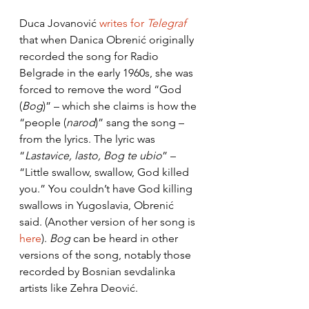
Duca Jovanović 
writes for 
Telegraf
that when Danica Obrenić originally 
recorded the song for Radio 
Belgrade in the early 1960s, she was 
forced to remove the word “God 
(
Bog
)” – which she claims is how the 
“people (
narod
)” sang the song – 
from the lyrics. The lyric was 
“
Lastavice, lasto, Bog te ubio
” – 
“Little swallow, swallow, God killed 
you.” You couldn’t have God killing 
swallows in Yugoslavia, Obrenić 
said. (Another version of her song is 
here
). 
Bog
 can be heard in other 
versions of the song, notably those 
recorded by Bosnian sevdalinka 
artists like Zehra Deović. 