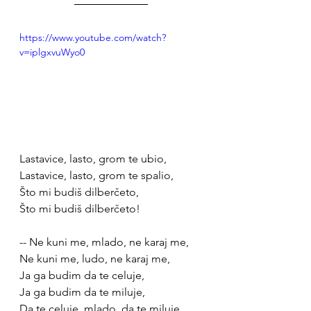
https://www.youtube.com/watch?
v=iplgxvuWyo0
Lastavice, lasto, grom te ubio, 
Lastavice, lasto, grom te spalio,
Što mi budiš dilberčeto,
Što mi budiš dilberčeto!
-- Ne kuni me, mlado, ne karaj me,
Ne kuni me, ludo, ne karaj me,
Ja ga budim da te celuje, 
Ja ga budim da te miluje, 
Da te celuje, mlado, da te miluje, 