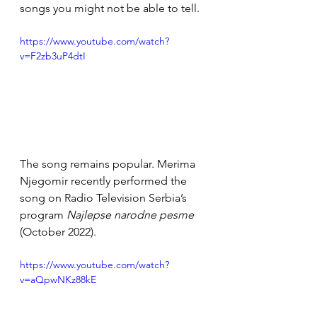
songs you might not be able to tell. 
https://www.youtube.com/watch?
v=F2zb3uP4dtI
The song remains popular. Merima 
Njegomir recently performed the 
song on Radio Television Serbia’s 
program 
Najlepse narodne pesme 
(October 2022).
https://www.youtube.com/watch?
v=aQpwNKz88kE