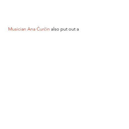
Musician Ana Ćurčin
 also put out a 
more experimental version of the 
song, which is the only one that 
really changes the initial 
arrangement much. She’s got the 
ensemble Kolo backing her up with 
choral vocals and the main 
instrument used is an acoustic guitar 
(plus a kaval interlude), different 
from the usual string-heavy 
orchestra used in other versions.
https://www.youtube.com/watch?
v=p4LQwZtvcXQ