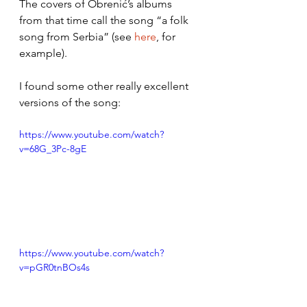
The covers of Obrenić’s albums 
from that time call the song “a folk 
song from Serbia” (see 
here
, for 
example).  
I found some other really excellent 
versions of the song: 
https://www.youtube.com/watch?
v=68G_3Pc-8gE
https://www.youtube.com/watch?
v=pGR0tnBOs4s