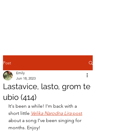
EMILY IN THE
OTTOMAN
ECUMENE
Post
Emily
Jun 18, 2023
Lastavice, lasto, grom te
ubio (414)
It's been a while! I'm back with a 
short little 
Velika Narodna Lira 
post
about a song I've been singing for 
months. Enjoy!