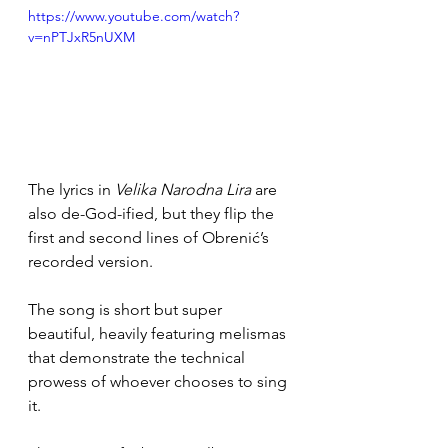
https://www.youtube.com/watch?
v=nPTJxR5nUXM
The lyrics in 
Velika Narodna Lira
 are 
also de-God-ified, but they flip the 
first and second lines of Obrenić’s 
recorded version.
The song is short but super 
beautiful, heavily featuring melismas 
that demonstrate the technical 
prowess of whoever chooses to sing 
it. 