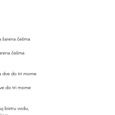
a šarena češma 
 
šarena češma
 
a dve do tri mome
 
ve do tri mome
 
j bistru vodu, 