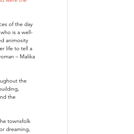
nd were the 
ces of the day 
 who is a well-
ed animosity 
 life to tell a 
 woman – Malika 
oughout the 
uilding, 
and the 
the townsfolk 
 or dreaming, 