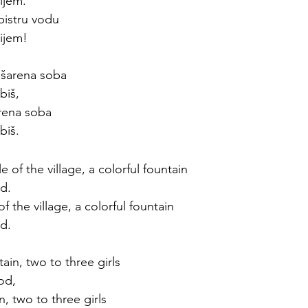
ijem. 
bistru vodu
ijem!
 šarena soba 
biš,
arena soba
biš. 
e of the village, a colorful fountain
ed. 
of the village, a colorful fountain
ed. 
tain, two to three girls
od, 
in, two to three girls