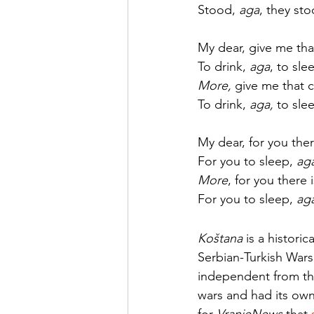
Stood, 
aga
, they sto
My dear, give me that
To drink, 
aga
, to sle
More, 
give me that c
To drink, 
aga, 
to sle
My dear, for you ther
For you to sleep, 
aga
More
, for you there 
For you to sleep, 
ag
Koštana
 is a histori
Serbian-Turkish Wars 
independent from th
wars and had its own