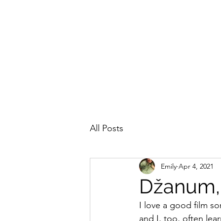
EMILY IN THE OTTOMAN ECUMENE
All Posts
Emily
Apr 4, 2021
Džanum, 
I love a good film s
and I, too, often le