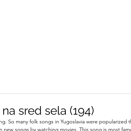
na sred sela (194)
ong. So many folk songs in Yugoslavia were popularized t
arn new songs by watching movies. This song is most famo