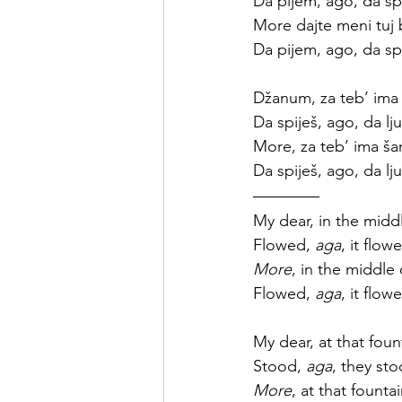
Da pijem, ago, da sp
More dajte meni tuj 
Da pijem, ago, da sp
Džanum, za teb’ ima
Da spiješ, ago, da lju
More, za teb’ ima š
Da spiješ, ago, da lju
My dear, in the middl
Flowed, 
aga
, it flow
More
, in the middle 
Flowed, 
aga
, it flow
My dear, at that foun
Stood, 
aga
, they sto
More
, at that founta