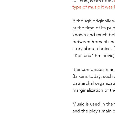
for 
VranjeNews 
that 
type of music it was
Although originally 
at the time of its pu
known and much belov
between Romani and
story about choice, 
“Koštana” Eminović).
It encompasses many 
Balkans today, such 
patriarchal organiza
marginalization of t
Music is used in the
and the play’s main 