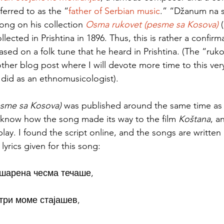
ferred to as the “
father of Serbian music
.” “Džanum na s
song on his collection 
Osma rukovet (pesme sa Kosova)
 
lected in Prishtina in 1896. Thus, this is rather a confirm
ed on a folk tune that he heard in Prishtina. (The “rukov
ther blog post where I will devote more time to this very
did as an ethnomusicologist). 
sme sa Kosova) 
was published around the same time as 
o know how the song made its way to the film 
Koštana
, a
play. I found the script online, and the songs are written 
lyrics given for this song: 
шарена чесма течаше, 
три моме стајашев, 