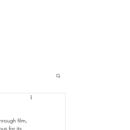
Home
Music
About
hrough film, 
us for its 