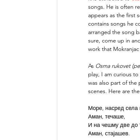
songs. He is often re
appears as the first 
contains songs he col
arranged the song bas
sure, come up in ano
work that Mokranjac 
As 
Osma rukovet (pe
play, I am curious t
was also part of the 
scenes. Here are the 
Море, насред села 
Аман, течаше, 
И на чешму две до 
Аман, стајашев.