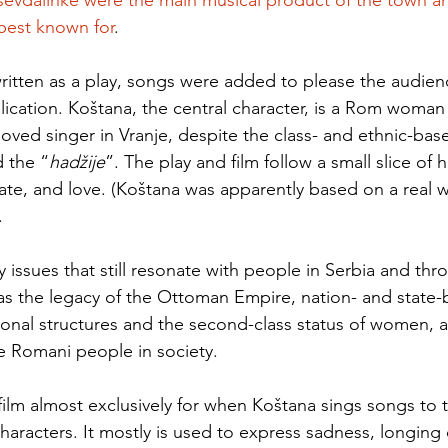
sevdalinke were the main musical product of the town a
 best known for
.  
written as a play, songs were added to please the audien
blication. Koštana, the central character, is a Rom woman
ed singer in Vranje, despite the class- and ethnic-bas
 the “
hadžije
”. The play and film follow a small slice of her
fate, and love. (Koštana was apparently based on a real
 
issues that still resonate with people in Serbia and thr
as the legacy of the Ottoman Empire, nation- and state-b
tional structures and the second-class status of women, 
he Romani people in society.
 film almost exclusively for when Koštana sings songs to 
characters. It mostly is used to express sadness, longing