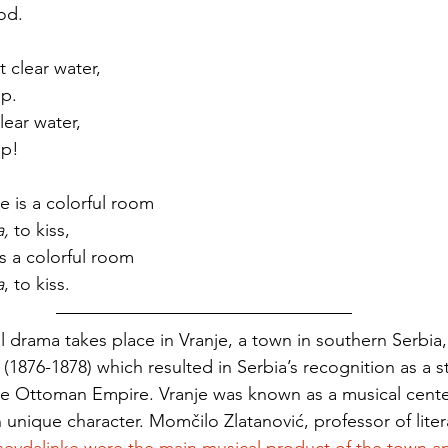
od. 
 clear water,
ep. 
lear water, 
ep!
e is a colorful room
, 
to kiss,
is a colorful room
a
, to kiss. 
cal drama takes place in Vranje, a town in southern Serbia,
(1876-1878) which resulted in Serbia’s recognition as a st
e Ottoman Empire. Vranje was known as a musical cente
 unique character. Momčilo Zlatanović, professor of liter