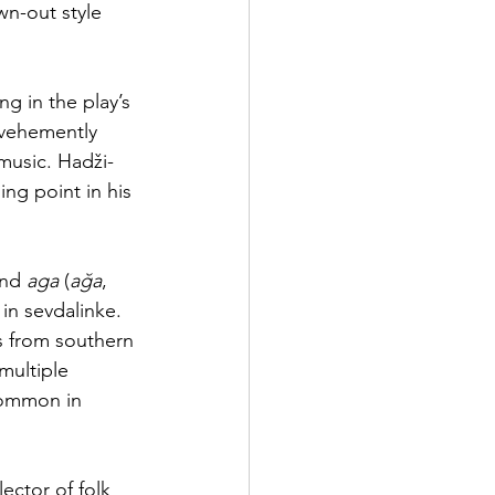
wn-out style 
g in the play’s 
 vehemently 
music. Hadži-
ng point in his 
and 
aga
 (
ağa
, 
in sevdalinke. 
 from southern 
multiple 
common in 
ector of folk 