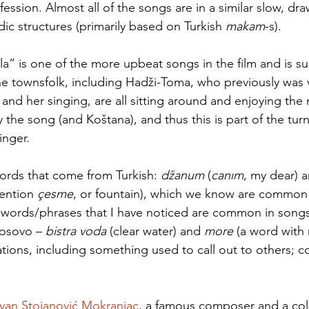
ession. Almost all of the songs are in a similar slow, dra
ic structures (primarily based on Turkish 
makam
-s). 
a” is one of the more upbeat songs in the film and is sun
he townsfolk, including Hadži-Toma, who previously was
nd her singing, are all sitting around and enjoying the 
the song (and Koštana), and thus this is part of the turni
nger.   
ords that come from Turkish: 
džanum
 (
canım
, my dear) 
mention 
çesme
, or fountain), which we know are common 
 words/phrases that I have noticed are common in songs
osovo – 
bistra voda
 (clear water) and 
more ­
(a word with 
tions, including something used to call out to others; 
van Stojanović Mokranjac
, a famous composer and a coll