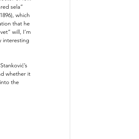
red sela” 
(1896), which 
ation that he 
et” will, I’m 
 interesting 
Stanković’s 
nd whether it 
into the 