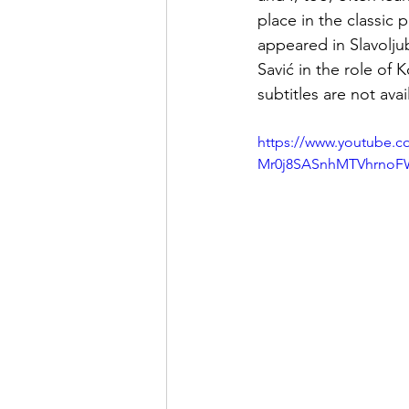
place in the classic p
appeared in Slavolju
Savić in the role of 
subtitles are not avai
https://www.youtube
Mr0j8SASnhMTVhrnoF