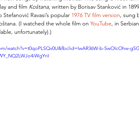
lay and film 
Koštana, 
written by Borisav Stanković in 1899
b Stefanović Ravasi’s popular 
1976 TV film version
, sung 
Koštana. (I watched the whole film on 
YouTube
, in Serbian
lable, unfortunately).) 
.com/watch?v=t0qoPLSQv0U&fbclid=IwAR36W-b-SwOIcOhw-gSG
WY_NQ2LWJo4iWgYriI