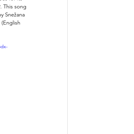
. This song 
by Snežana 
 (English 
dx-