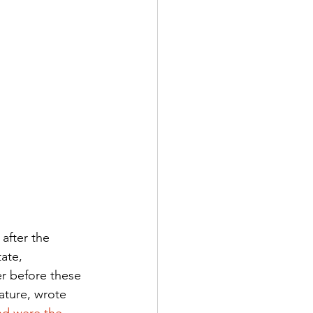
 after the 
ate, 
r before these 
ature, wrote 