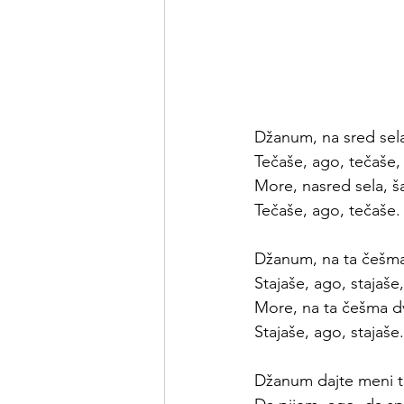
Džanum, na sred sel
Tečaše, ago, tečaše,
More, nasred sela, 
Tečaše, ago, tečaše.
Džanum, na ta češm
Stajaše, ago, stajaše,
More, na ta češma d
Stajaše, ago, stajaše.
Džanum dajte meni tu