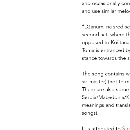
and occasionally conf
and use similar melod
“
Džanum, na sred sel
second act, where t
opposed to Koštana a
Toma is entranced by 
stance towards the si
The song contains w
sir, master) (not to 
There are also some
Serbia/Macedonia/K
meanings and transla
songs). 
It is attributed to 
Ste